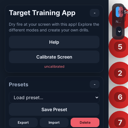
Target Training App
Start
Sto
Se
-
8
No preset selected
Dry fire at your screen with this app! Explore the
different modes and create your own drills.
Help
5
Calibrate Screen
uncalibrated
2
Presets
-
6
Save Preset
7
Export
Import
Delete