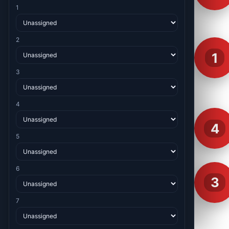
1
2
1
3
4
4
5
6
3
7